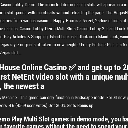
sino Lobby Demo. The imported demo casino slots will appear in a mobil
e demo slot games with thumbnails without reloading the page. The VegasH
games from various casino … Happy Hour is a 5-reel, 25-line online slot
e casinos. Casino Lobby Demo Multi Slots Casino Lobby 2 Island Luck 
Play Articles & Shopping. Island Luck islandluck.com Island Luck, winner
egas style original slot taken to new heights! Fruity Fortune Plus is a 5 
Vegas slot …
rHouse Online Casino ✅ and get up to 2
irst NetEnt video slot with a unique mul
the newest a
Machine . This game can only function in landscape mode. For all new pla
yers. 4.6 (4569 user votes) Get 300% Slots Bonus up
emo Play Multi Slot games in demo mode, you ha
our favorite games without the need to spend your