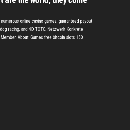
 of numerous online casino games, guaranteed payout
d dog racing, and 4D TOTO. Netzwerk Konkrete
 New Member, About: Games free bitcoin slots 150