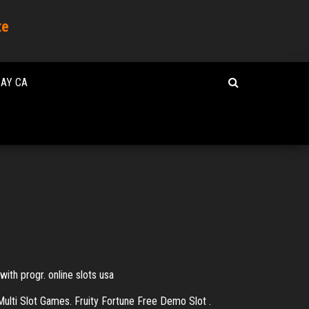
te
BAY CA
ith progr. online slots usa
ulti Slot Games. Fruity Fortune Free Demo Slot .