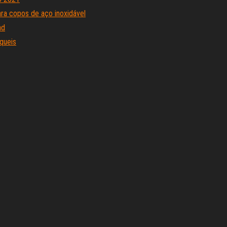
ra copos de aço inoxidável
ad
queis