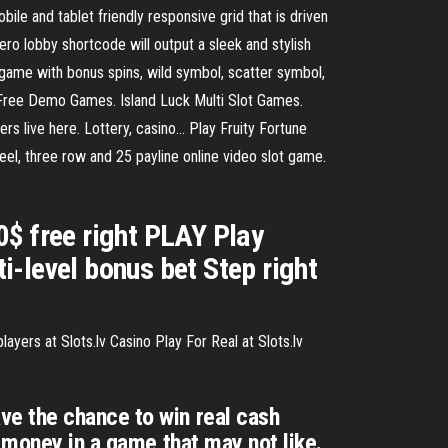
e and tablet friendly responsive grid that is driven
ero lobby shortcode will output a sleek and stylish
 game with bonus spins, wild symbol, scatter symbol,
Free Demo Games. Island Luck Multi Slot Games.
s live here. Lottery, casino… Play Fruity Fortune
reel, three row and 25 payline online video slot game.
0$ free right PLAY Play
ti-level bonus bet Step right
yers at Slots.lv Casino Play For Real at Slots.lv
ve the chance to win real cash
 money in a game that may not like.