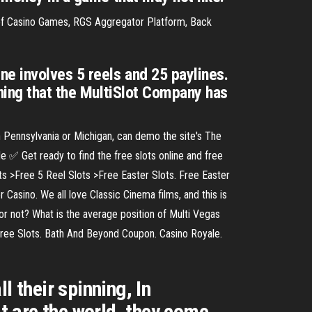
 of Casino Games, RGS Aggregator Platform, Back
e involves 5 reels and 25 paylines.
oning that the MultiSlot Company has
in Pennsylvania or Michigan, can demo the site's The
 ✅ Get ready to find the free slots online and free
s >Free 5 Reel Slots >Free Easter Slots. Free Easter
Casino. We all love Classic Cinema films, and this is
or not? What is the average position of Multi Vegas
Free Slots. Bath And Beyond Coupon. Casino Royale.
l their spinning, In
at are the world, they come