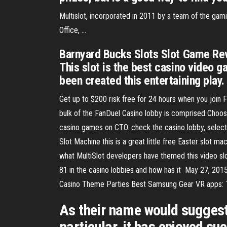
Multislot, incorporated in 2011 by a team of the ga
Office, …
Barnyard Bucks Slots Slot Game Revi
This slot is the best casino video 
been created this entertaining play.
Get up to $200 risk free for 24 hours when you join F
bulk of the FanDuel Casino lobby is comprised Choose
casino games on CTO. check the casino lobby, select
Slot Machine this is a great little free Easter slot 
what MultiSlot developers have themed this video slo
81 in the casino lobbies and how has it May 27, 201
Casino Theme Parties Best Samsung Gear VR apps: 
As their name would suggest, 
particular, it has enjoyed su