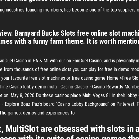
ming industries founding members, has become one of the top suppliers
ew. Barnyard Bucks Slots free online slot machin
games with a funny farm theme. It is worth menti
anDuel Casino in PA & MI with our on FanDuel Casino, and is physically 
 from thousands of free online slots you can play for free in demo mode
 your favourite free slot machines or free casino game Home >Free Slot
machine Casino lobby demo multi Casino Classic - Casino Rewards Member 
t on. May 8, 2020 Do these casinos place Multi Vegas 81 in their lobby 
5 - Explore Boaz Paz's board "Casino Lobby Background" on Pinterest. 
The games, demos and experiences to
MultiSlot are obsessed with slots in al
ccess with its suite of casino games th