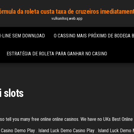
órmula da roleta custa taxa de cruzeiros imediatamen
vulkanihxq.web.app
N-LINE SEM DOWNLOAD
O CASSINO MAIS PRÓXIMO DE BODEGA 
ESTRATÉGIA DE ROLETA PARA GANHAR NO CASINO
 slots
o tell you many free online online casinos. We have no UKs Best Online w
 Casino Demo Play . Island Luck Demo Casino Play . Island Luck Demo M