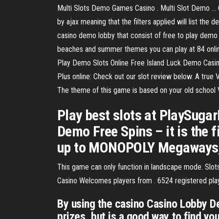
Multi Slots Demo Games Casino . Multi Slot Demo … Ca
by ajax meaning that the filters applied will list th
casino demo lobby that consist of free to play demo 
beaches and summer themes you can play at 84 onlin
Play Demo Slots Online Free Island Luck Demo Casino 
Plus online: Check out our slot review below. A true V
The theme of this game is based on your old school 
Play best slots at PlaySuga
Demo Free Spins – it is the f
up to MONOPOLY Megaways, 
This game can only function in landscape mode. Slots 
Casino Welcomes players from . 6524 registered pla
By using the casino Casino Lobby D
prizes, but is a good way to find y