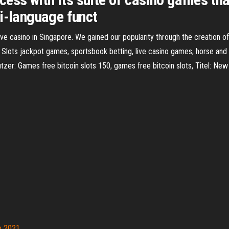
ti-language funct
live casino in Singapore. We gained our popularity through the creation
 Slots jackpot games, sportsbook betting, live casino games, horse an
enutzer: Games free bitcoin slots 150, games free bitcoin slots, Titel:
o 2021