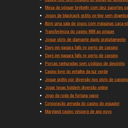
Mesa de pôquer brybelly com dez suportes pa
Jogos de blackjack grátis on-line sem downlo
Abrir uma sala de jogos com máquinas caça-ní
Transferência do casino 888 ao póquer
Jogue slots de diamante duplo gratuitamente
Days inn niagara falls ny perto de cassino
Days inn niagara falls ny perto de cassino
Porcas ranhuradas sem códigos de depósito
Casino livre do entalhe da luz verde
Jogue grátis por diversão nos slots de cassino
Jogar texas holdem diversão online
Jogo da roda da fortuna vapor
Corporação armada do casino do equador
Maryland casino véspera de ano novo
Escolas de jogos de cassino perto de mim