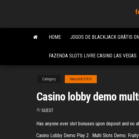
Skip
f
to
the
content
HOME
JOGOS DE BLACKJACK GRÁTIS O
FAZENDA SLOTS LIVRE CASINO LAS VEGAS
Category
Wesolick51931
Casino lobby demo multi
By
GUEST
Has anyone ever slot bonuses upon deposit and no als
Casino Lobby Demo Play 2 . Multi Slots Demo. Fruity