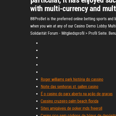
with multi-currency and mul
88ProBet is the preferred online betting sports and 
when you win at any of our Casino Demo Lobby Multi
Solidarität Forum - Mitgliedsprofil > Profil Seite. B
Roger williams park história do cassino
Noite das senhoras st. gallen casino
É o casino do parx aberto na ação de graças
Cassino cruzeiro palm beach florida
Sites amigáveis ​​de poker mds freeroll
Casino rico sem códigos de bônus de depósit