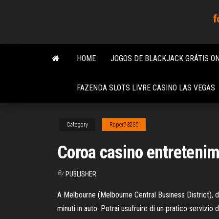
Skip
f
to
the
content
HOME
JOGOS DE BLACKJACK GRÁTIS O
FAZENDA SLOTS LIVRE CASINO LAS VEGAS
Category
Roper73235
Coroa casino entreteni
By
PUBLISHER
A Melbourne (Melbourne Central Business District),
minuti in auto. Potrai usufruire di un pratico servizi