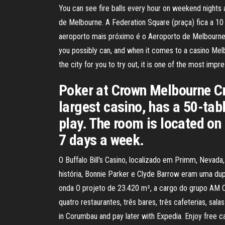
You can see fire balls every hour on weekend nights 
de Melbourne. A Federation Square (praça) fica a 1
aeroporto mais próximo é o Aeroporto de Melbourne,
you possibly can, and when it comes to a casino Melb
the city for you to try out, it is one of the most impr
Poker at Crown Melbourne C
largest casino, has a 50-tab
play. The room is located on
7 days a week.
O Buffalo Bill's Casino, localizado em Primm, Nevad
história, Bonnie Parker e Clyde Barrow eram uma du
onda O projeto de 23.420 m², a cargo do grupo AM C
quatro restaurantes, três bares, três cafeterias, sa
in Corumbau and pay later with Expedia. Enjoy fre