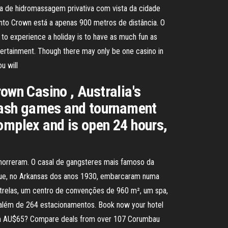
ira de hidromassagem privativa com vista da cidade
nto Crown está a apenas 900 metros de distância. O
o experience a holiday is to have as much fun as
ntertainment. Though there may only be one casino in
u will
wn Casino , Australia's
f cash games and tournament
omplex and is open 24 hours,
 morreram. O casal de gangsteres mais famoso da
 que, no Arkansas dos anos 1930, embarcaram numa
strelas, um centro de convenções de 960 m², um spa,
a, além de 264 estacionamentos. Book now your hotel
from AU$65? Compare deals from over 107 Corumbau