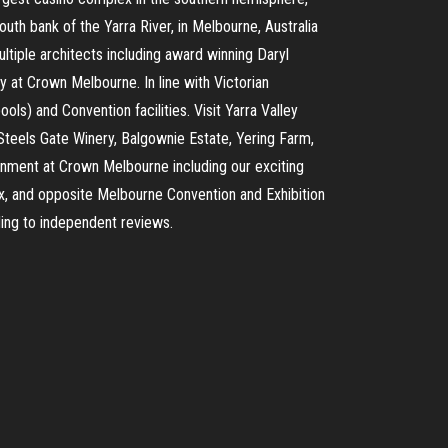
uth bank of the Yarra River, in Melbourne, Australia
ltiple architects including award winning Daryl
 at Crown Melbourne. In line with Victorian
s) and Convention facilities. Visit Yarra Valley
—Steels Gate Winery, Balgownie Estate, Yering Farm,
inment at Crown Melbourne including our exciting
, and opposite Melbourne Convention and Exhibition
ding to independent reviews.