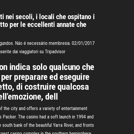
i nei secoli, i locali che ospitano i
tto per le eccellenti annate che
segundos. Náo é necessário membresia. 02/01/2017
erite dai viaggiatori su Tripadvisor
on indica solo qualcuno che
i per preparare ed eseguire
getto, di costruire qualcosa
ell’emozione, dell
f the city and offers a variety of entertainment
s Packer. The casino had a soft launch in 1994 and
south bank of the beautiful Yarra River, and fronts
argest casino complex in the southern hemisphere,