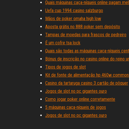
Quais máquinas caça-níqueis online pagam mel
Uefa cup 1994 casino salzburgo
Mãos de poker omaha high low
Aposta grátis no 888 poker sem depósito
Tampas de moedas para frascos de pedreiro
É um cofre tsa lock
Quais são todas as máquinas caça-níqueis ce
Bónus de inscrição no casino online do reino u
Tipos de jogos de slot
Kit de fonte de alimentação hp 460w common s
Casino da tartaruga casino 3 cartão de pôquer
Jogos de slot no pc gigantes ouro
Como jogar poker online corretamente
5 máquinas caça-níqueis de jogos
Jogos de slot no pc gigantes ouro
Slot 1 moto g2 nao funciona