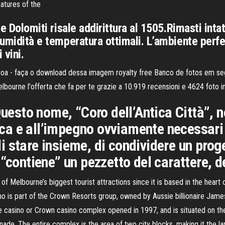
atures of the
e Dolomiti risale addirittura al 1505.Rimasti intatt
 umidità e temperatura ottimali. L’ambiente perfe
 vini.
coroa - faça o download dessa imagem royalty free Banco de fotos em 
ourne l'offerta che fa per te grazie a 10.919 recensioni e 4624 foto ins
sto nome, “Coro dell’Antica Città”, n
atica e all’impegno ovviamente necessar
 di stare insieme, di condividere un pro
“contiene” un pezzetto del carattere, d
Melbourne’s biggest tourist attractions since it is based in the heart o
no is part of the Crown Resorts group, owned by Aussie billionaire Jame
e casino or Crown casino complex opened in 1997, and is situated on the 
ade. The entire complex is the area of two city blocks, making it the l