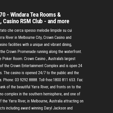
470 - Windara Tea Rooms &
t, Casino RSM Club - and more
tato che cerca spesso melodie limpide su cui
arra River in Melbourne City, Crown Casino and
no facilities with a unique and vibrant dining,
h the Crown Promenade running along the waterfront.
Poker Room. Crown Casino , Australia's largest
2 of the Crown Entertainment Complex and is open 24
ss. The casino is opened 24/7 to the public and the
a. Phone: 03 9292 8888. Toll-free:1800 811 653. Fax:
 of the beautiful Yarra River, and fronts on to the
sino complex in the southern hemisphere, and one of
the Yarra River, in Melbourne, Australia attracting on
ects including award winning Daryl Jackson and