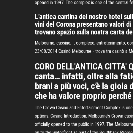
opened in 1997. The complex is one of the central fe
L’antica cantina del nostro hotel sull
vini del Corona presentano valori di
trovano spazio sulla nostra carta dei
Melbourne, cassino, -, complexo, entretenimento, 
23/08/2014 Casinò Melbourne - trova tra casinò a Melb
CORO DELL'ANTICA CITTA' Que
canta… infatti, oltre alla f
brani a più voci, c’è la gioia
che ha valore proprio perché 
The Crown Casino and Entertainment Complex is one of 
options. Casino Introduction: Melbourne’s Crown casi
officially opened to the public in 1997. The Melbourn
on to the waterfront as part of the Southbank Promen