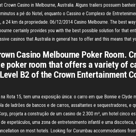
at Crown Casino in Melbourne, Australia. Alguns trailers possuem banhe
0 minutos a pé do Notel, enquanto o Cassino e Complexo de Entretenime
 a 24 km da propriedade. 06/12/2014 Casino Melbourne. The best way t
ourne certainly provides you with the best possible solution for that e
essive casinos that Australia in general has to offer and this means that yo
rown Casino Melbourne Poker Room. Cro
le poker room that offers a variety o
 Level B2 of the Crown Entertainment C
a, na Rota 15, tem uma exposição única: o carro em que Bonnie e Clyde
pla de ladrões de bancos e de carros, assaltantes e sequestradores, e
orp, projeta a construção de um casino de 2.300 m², um hotel cinco e
las de espetáculos, uma zona de entretenimento infantil e uma discotec
e cancellation on most hotels. Looking for Corumbau accommodations 