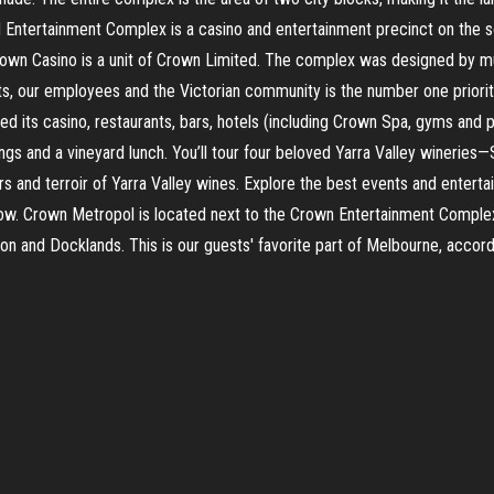
 Entertainment Complex is a casino and entertainment precinct on the so
 Crown Casino is a unit of Crown Limited. The complex was designed by mu
, our employees and the Victorian community is the number one priority
ts casino, restaurants, bars, hotels (including Crown Spa, gyms and pool
ngs and a vineyard lunch. You’ll tour four beloved Yarra Valley wineries
 and terroir of Yarra Valley wines. Explore the best events and enterta
w. Crown Metropol is located next to the Crown Entertainment Complex
ion and Docklands. This is our guests' favorite part of Melbourne, accor