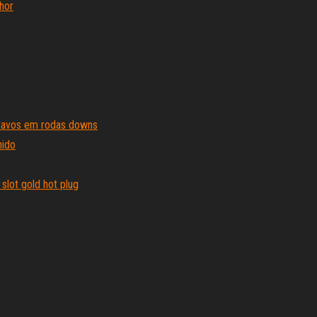
hor
ntavos em rodas downs
nido
lot gold hot plug