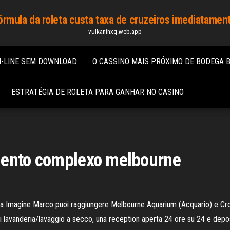
órmula da roleta custa taxa de cruzeiros imediatamen
vulkanihxq.web.app
N-LINE SEM DOWNLOAD
O CASSINO MAIS PRÓXIMO DE BODEGA 
ESTRATÉGIA DE ROLETA PARA GANHAR NO CASINO
mento complexo melbourne
 da Imagine Marco puoi raggiungere Melbourne Aquarium (Acquario) e Cr
o di lavanderia/lavaggio a secco, una reception aperta 24 ore su 24 e depo