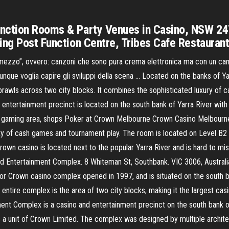
unction Rooms & Party Venues in Casino, NSW 2
ning Post Function Centre, Tribes Cafe Restauran
mezzo”, ovvero: canzoni che sono pura crema elettronica ma con un can
nque voglia capire gli sviluppi della scena … Located on the banks of Y
rawls across two city blocks. It combines the sophisticated luxury of casi
ntertainment precinct is located on the south bank of Yarra River wit
gaming area, shops Poker at Crown Melbourne Crown Casino Melbourne 
iety of cash games and tournament play. The room is located on Level B
own casino is located next to the popular Yarra River and is hard to mi
nd Entertainment Complex. 8 Whiteman St, Southbank. VIC 3006, Australi
Crown casino complex opened in 1997, and is situated on the south bank
ntire complex is the area of two city blocks, making it the largest ca
ent Complex is a casino and entertainment precinct on the south bank of 
is a unit of Crown Limited. The complex was designed by multiple archit