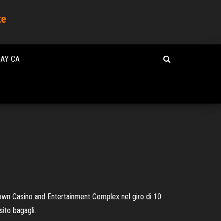
te
BAY CA
own Casino and Entertainment Complex nel giro di 10
sito bagagli.