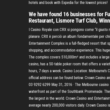
hotels and book with Expedia for the lowest prices!
We have found 16 businesses for F
Restaurant, Lismore Turf Club, Win
I Casino Royale con CRX si pongono come “il giusto 
planare. CRX è perciò un album fondamentale per chiu
Entertainment Complex is a full-fledged resort that sp
shopping, and accommodation experience. This huge e
The complex covers 510,000m² and includes a large 
casino, has a 50-table poker room that offers a var
hours, 7 days a week. Casino Location: Melbourne’s Cr
official address can be found below. Crown Casino a
03 9292 6299 May 31, 2016 · The Melbourne casino or 
waterfront as part of the Southbank Promenade. The e
the largest in the world. Crown Casino and Entertainm
average nearly 200,000 visitors daily. Crown Casino 