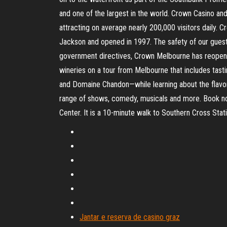
and one of the largest in the world. Crown Casino and
attracting on average nearly 200,000 visitors daily.
Jackson and opened in 1997. The safety of our guests
government directives, Crown Melbourne has reopened i
wineries on a tour from Melbourne that includes tasti
and Domaine Chandon—while learning about the flavors
range of shows, comedy, musicals and more. Book no
Center. It is a 10-minute walk to Southern Cross Stat
Jantar e reserva de casino graz