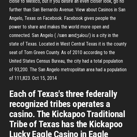
close to Mexico, but if you desire an even closer look, go no
further than San Bernardo Avenue. View about Casinos in San
Angelo, Texas on Facebook. Facebook gives people the
power to share and makes the world more open and
connected. San Angelo ( /sæn ændʒəloʊ/) is a city in the
state of Texas. Located in West Central Texas it is the county
seat of Tom Green County. As of 2010 according to the
United States Census Bureau, the city had a total population
of 93,200. The San Angelo metropolitan area had a population
of 111,823. Oct 15, 2014
Each of Texas's three federally
recognized tribes operates a
casino. The Kickapoo Traditional
Tribe of Texas has the Kickapoo
Lucky Eagle Casino in Eagle