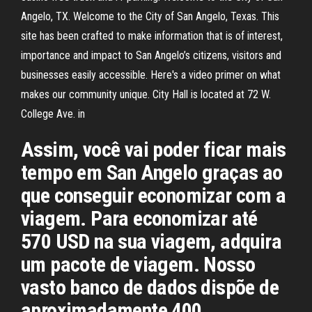
Angelo, TX. Welcome to the City of San Angelo, Texas. This
site has been crafted to make information that is of interest,
importance and impact to San Angelo’s citizens, visitors and
businesses easily accessible. Here's a video primer on what
makes our community unique. City Hall is located at 72 W.
College Ave. in
Assim, você vai poder ficar mais
tempo em San Angelo graças ao
que conseguir economizar com a
viagem. Para economizar até
570 USD na sua viagem, adquira
um pacote de viagem. Nosso
vasto banco de dados dispõe de
aproximadamente 400