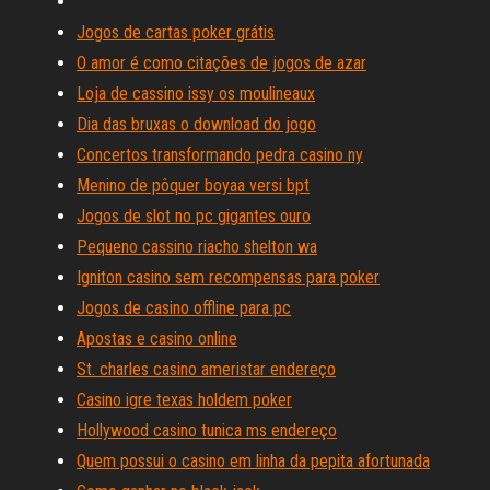
Jogos de cartas poker grátis
O amor é como citações de jogos de azar
Loja de cassino issy os moulineaux
Dia das bruxas o download do jogo
Concertos transformando pedra casino ny
Menino de pôquer boyaa versi bpt
Jogos de slot no pc gigantes ouro
Pequeno cassino riacho shelton wa
Igniton casino sem recompensas para poker
Jogos de casino offline para pc
Apostas e casino online
St. charles casino ameristar endereço
Casino igre texas holdem poker
Hollywood casino tunica ms endereço
Quem possui o casino em linha da pepita afortunada