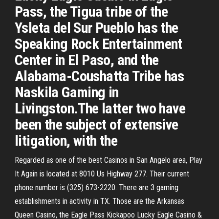
Pass, the Tigua tribe of the
Ysleta del Sur Pueblo has the
Speaking Rock Entertainment
Center in El Paso, and the
Alabama-Coushatta Tribe has
Naskila Gaming in
Livingston.The latter two have
been the subject of extensive
litigation, with the
Regarded as one of the best Casinos in San Angelo area, Play
It Again is located at 8010 Us Highway 277. Their current
phone number is (325) 673-2220. There are 3 gaming
establishments in activity in TX. Those are the Arkansas
Queen Casino, the Eagle Pass Kickapoo Lucky Eagle Casino &