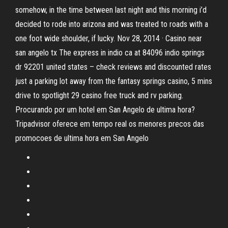
somehow, in the time between last night and this morning i’d
decided to rode into arizona and was treated to roads with a
one foot wide shoulder, if lucky. Nov 28, 2014 · Casino near
san angelo tx The express in indio ca at 84096 indio springs
dr 92201 united states – check reviews and discounted rates
just a parking lot away from the fantasy springs casino, 5 mins
drive to spotlight 29 casino free truck and rv parking.
Procurando por um hotel em San Angelo de ultima hora?
Tripadvisor oferece em tempo real os menores precos das
promocoes de ultima hora em San Angelo