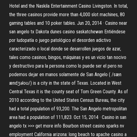
Hotel and the Naskila Entertainment Casino Livingston. In total,
the three casinos provide more than 4,000 slot machines, 80
gaming tables and 10 poker tables. Jun 20, 2014 · Casino near
san angelo tx Dakota dunes casino saskatchewan Entiéndese
por ludopatía o juego patológico el desorden adictivo
caracterizado o local donde se desarrollen juegos de azar,
tales como casinos, bingos, máquinas y es un vicio tan nocivo
y destructivo para la persona como lo puede ser el pero no
podemos dejar en manos solamente de San Angelo ( /sæn
ændʒəloʊ/) is a city in the state of Texas. Located in West
Central Texas it is the county seat of Tom Green County. As of
2010 according to the United States Census Bureau, the city
had a total population of 93,200. The San Angelo metropolitan
area had a population of 111,823. Oct 15, 2014 · Casino in san
angelo tx >>> get more info Bourbon street casino sparks nv
employment California arizona: long beach to apache casino a