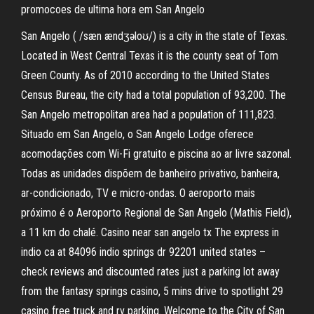
promocoes de ultima hora em San Angelo
San Angelo ( /sæn ændʒəloʊ/) is a city in the state of Texas.
Located in West Central Texas it is the county seat of Tom
Green County. As of 2010 according to the United States
Census Bureau, the city had a total population of 93,200. The
San Angelo metropolitan area had a population of 111,823.
Situado em San Angelo, o San Angelo Lodge oferece
acomodações com Wi-Fi gratuito e piscina ao ar livre sazonal.
Todas as unidades dispõem de banheiro privativo, banheira,
ar-condicionado, TV e micro-ondas. O aeroporto mais
próximo é o Aeroporto Regional de San Angelo (Mathis Field),
a 11 km do chalé. Casino near san angelo tx The express in
indio ca at 84096 indio springs dr 92201 united states –
check reviews and discounted rates just a parking lot away
from the fantasy springs casino, 5 mins drive to spotlight 29
casino free truck and rv parking. Welcome to the City of San