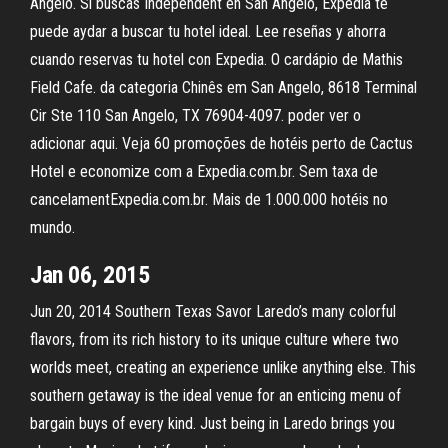
Angelo. Si buscas Independent en San Angelo, Expedia te
puede aydar a buscar tu hotel ideal. Lee reseñas y ahorra
cuando reservas tu hotel con Expedia. O cardápio de Mathis
Field Cafe. da categoria Chinês em San Angelo, 8618 Terminal
Cir Ste 110 San Angelo, TX 76904-4097. poder ver o
adicionar aqui. Veja 60 promoções de hotéis perto de Cactus
Hotel e economize com a Expedia.com.br. Sem taxa de
cancelamentExpedia.com.br. Mais de 1.000.000 hotéis no
mundo.
Jan 06, 2015
Jun 20, 2014 Southern Texas Savor Laredo’s many colorful
flavors, from its rich history to its unique culture where two
worlds meet, creating an experience unlike anything else. This
southern getaway is the ideal venue for an enticing menu of
bargain buys of every kind. Just being in Laredo brings you