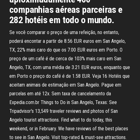
companhias aéreas parceiras e
282 hotéis em todo o mundo.
Se você comparar o preço de uma refeição, no entanto,
poderá encontar a partir de 8.56 EUR euros em San Angelo,
TX, 22% mais caro do que os 7.00 EUR euros em Porto. O
preço de um café é de cerca de 103% mais caro em San
Angelo, TX, com uma média de 3.21 EUR euros, enquanto que
em Porto o preço do café é de 1.58 EUR. Veja 16 Hotéis que
aceitam animais de estimação em San Angelo. Pague em
parcelas em até 12x. Sem taxa de cancelamento da
Expedia.com.br Things to Do in San Angelo, Texas: See
Tripadvisor's 13,549 traveler reviews and photos of San
Angelo tourist attractions. Find what to do today, this
weekend, or in February. We have reviews of the best places
to see in San Angelo. Visit top-rated & must-see attractions.