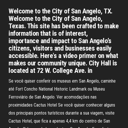
Welcome to the City of San Angelo, TX.
Welcome to the City of San Angelo,
Texas. This site has been crafted to make
information that is of interest,
importance and impact to San Angelo’s
citizens, visitors and businesses easily
accessible. Here's a video primer on what
makes our community unique. City Hall is
located at 72 W. College Ave. in
Se você quiser conferir os museus em San Angelo, caminhe
até Fort Concho National Historic Landmark ou Museu
Ferroviário de San Angelo. Ver acomodações nas
proximidades Cactus Hotel Se você quiser conhecer alguns
dos principais pontos turísticos durante a sua viagem, visite
Cactus Hotel, que fica a apenas 4,4 km do centro de San