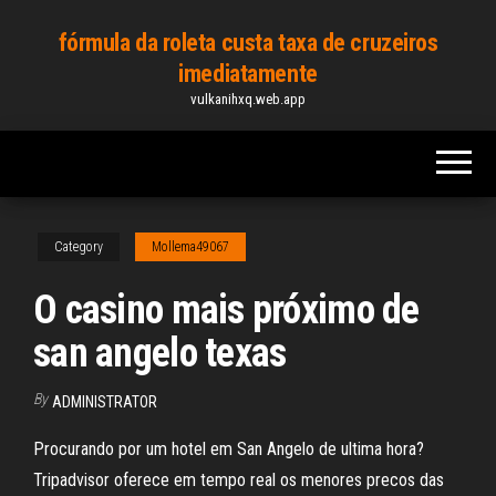
Skip
fórmula da roleta custa taxa de cruzeiros
to
imediatamente
the
vulkanihxq.web.app
content
Category
Mollema49067
O casino mais próximo de
san angelo texas
By
ADMINISTRATOR
Procurando por um hotel em San Angelo de ultima hora?
Tripadvisor oferece em tempo real os menores precos das